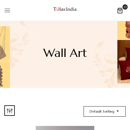
0
Wall Art
Default Sorting