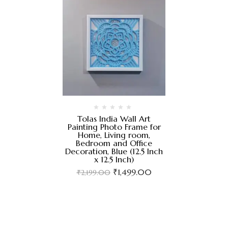
Tolas India Wall Art
Painting Photo Frame for
Home, Living room,
Bedroom and Office
Decoration, Blue (12.5 Inch
x 12.5 Inch)
₹
1,499.00
₹
2,199.00