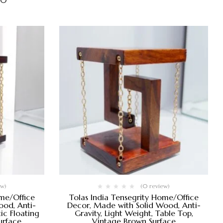
00
ew)
(0 review)
ome/Office
Tolas India Tensegrity Home/Office
od, Anti-
Decor, Made with Solid Wood, Anti-
ic Floating
Gravity, Light Weight, Table Top,
urface
Vintage Brown Surface