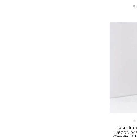
₹
Tolas Ind
Decor, Ma