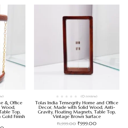
ew)
(0 review)
me & Office
Tolas India Tensegrity Home and Office
d Wood,
Decor, Made with Solid Wood, Anti-
Table Top,
Gravity, Floating Magnets, Table Top,
 Gold Finish
Vintage Brown Surface
₹
999.00
₹
1,999.00