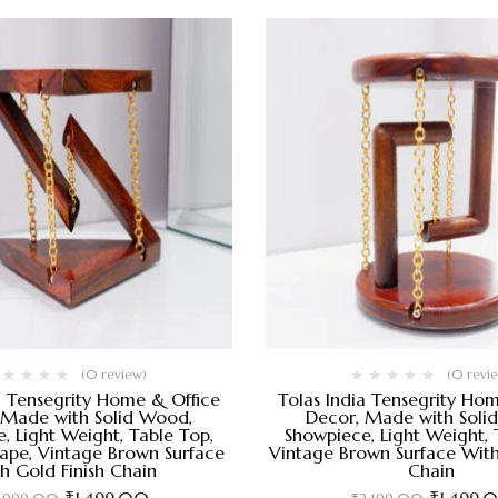
(0 review)
(0 revi
a Tensegrity Home & Office
Tolas India Tensegrity Ho
 Made with Solid Wood,
Decor, Made with Soli
, Light Weight, Table Top,
Showpiece, Light Weight, 
hape, Vintage Brown Surface
Vintage Brown Surface With
th Gold Finish Chain
Chain