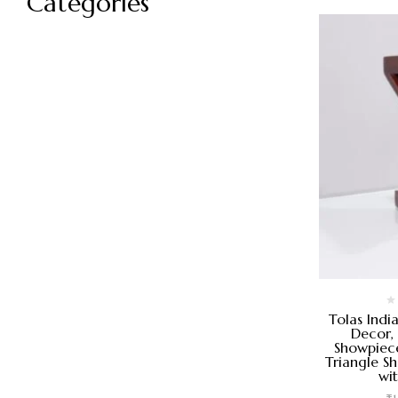
Categories
Tolas Indi
Decor,
Showpiece
Triangle S
wi