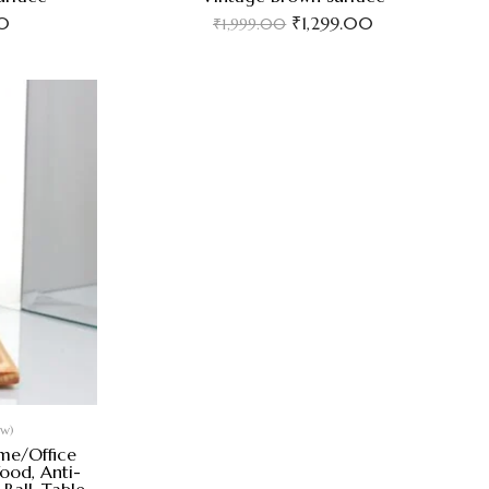
0
₹
1,299.00
₹
1,999.00
ew)
ome/Office
ood, Anti-