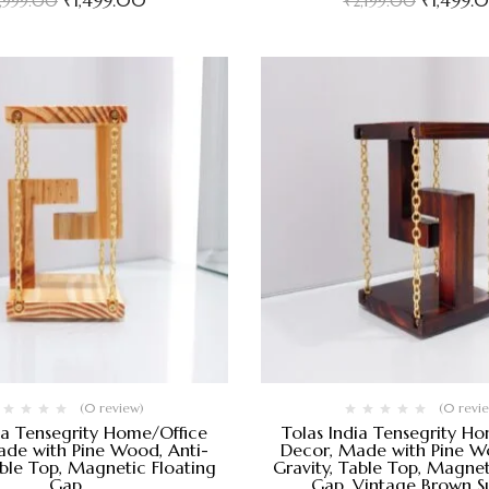
₹
1,499.00
₹
1,499.
1,999.00
₹
2,199.00
(0 review)
(0 revi
ia Tensegrity Home/Office
Tolas India Tensegrity H
de with Pine Wood, Anti-
Decor, Made with Pine Wo
able Top, Magnetic Floating
Gravity, Table Top, Magnet
Gap
Gap, Vintage Brown S