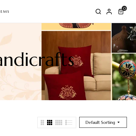
0
TEMS
ndicrafts
Default Sorting