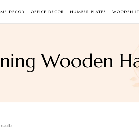
ME DECOR
OFFICE DECOR
NUMBER PLATES
WOODEN I
rning Wooden Ha
results