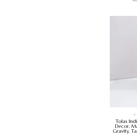
₹
Tolas Ind
Decor, Ma
Gravity, T