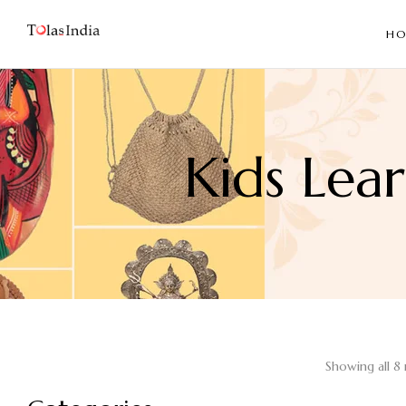
HO
Kids Lea
Showing all 8 