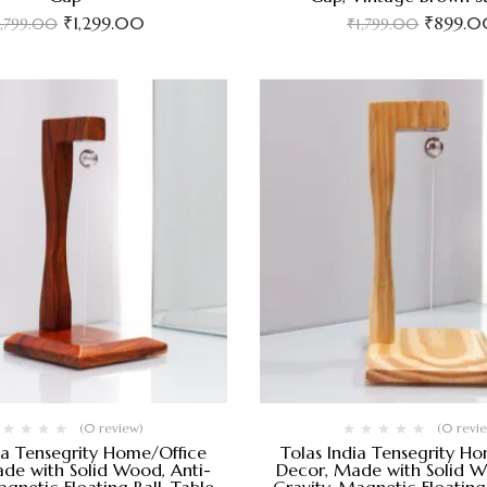
₹
1,299.00
₹
899.0
1,799.00
₹
1,799.00
(0 review)
(0 revi
ia Tensegrity Home/Office
Tolas India Tensegrity H
de with Solid Wood, Anti-
Decor, Made with Solid W