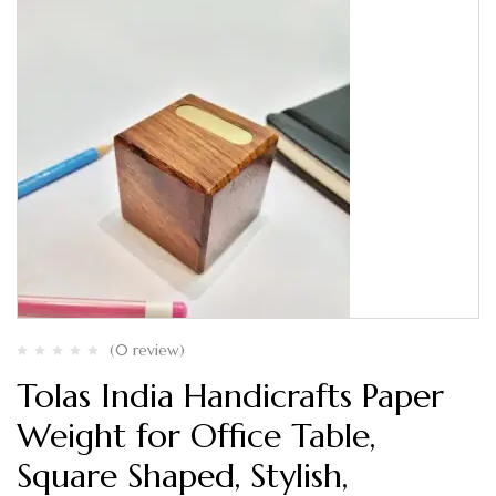
(0 review)
Tolas India Handicrafts Paper
Weight for Office Table,
Square Shaped, Stylish,