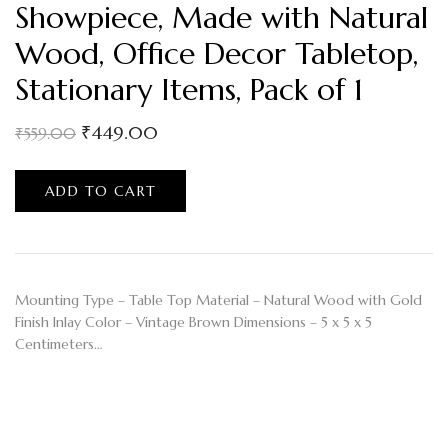
Showpiece, Made with Natural
Wood, Office Decor Tabletop,
Stationary Items, Pack of 1
₹
449.00
₹
559.00
ADD TO CART
Mounting Type – Table Top Material – Natural Wood with Gold
Finish Inlay Color – Vintage Brown Dimensions – 5 x 5 x 5
Centimeters…