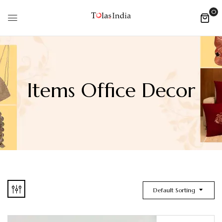
0
Items Office Decor
Default Sorting