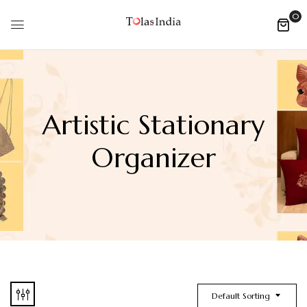
0
Artistic Stationary
Organizer
Default Sorting