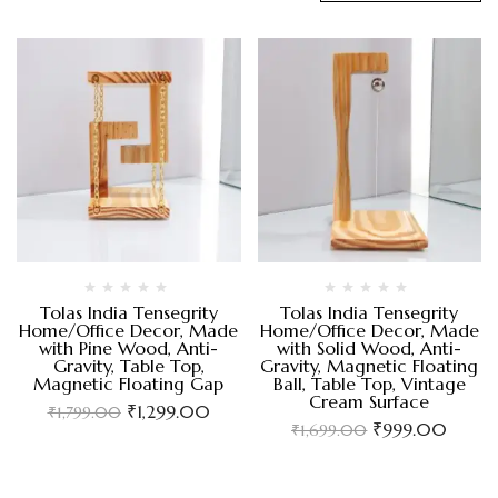
Tolas India Tensegrity
Tolas India Tensegrity
Home/Office Decor, Made
Home/Office Decor, Made
with Pine Wood, Anti-
with Solid Wood, Anti-
Gravity, Table Top,
Gravity, Magnetic Floating
Magnetic Floating Gap
Ball, Table Top, Vintage
Cream Surface
₹
1,299.00
₹
1,799.00
₹
999.00
₹
1,699.00