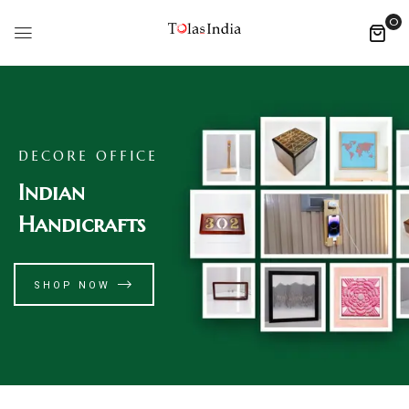
0
DECORE OFFICE
Indian
Handicrafts
SHOP NOW