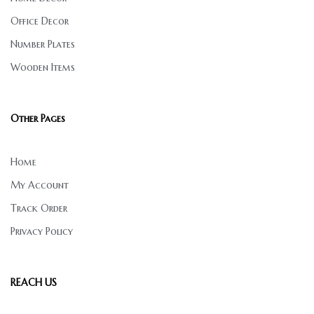
Office Decor
Number Plates
Wooden Items
Other Pages
Home
My Account
Track Order
Privacy Policy
REACH US