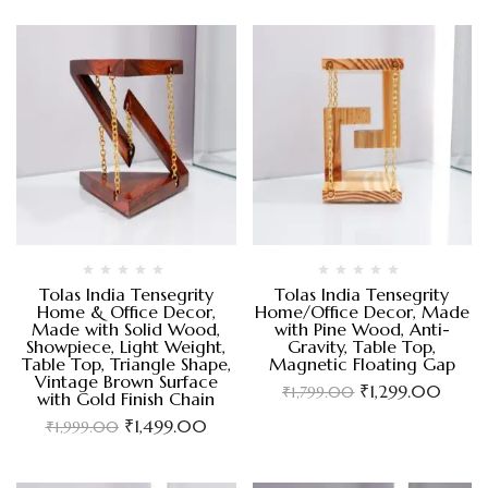
Tolas India Tensegrity
Tolas India Tensegrity
Home & Office Decor,
Home/Office Decor, Made
Made with Solid Wood,
with Pine Wood, Anti-
Showpiece, Light Weight,
Gravity, Table Top,
Table Top, Triangle Shape,
Magnetic Floating Gap
Vintage Brown Surface
₹
1,299.00
₹
1,799.00
with Gold Finish Chain
₹
1,499.00
₹
1,999.00