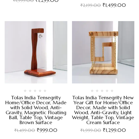
₹
1,999.00
₹
1,499.00
₹
2,199.00
Tolas India Tensegrity
Tolas India Tensegrity New
Home/Office Decor, Made
Year Gift for Home/Office
with Solid Wood, Anti-
Decor, Made with Solid
Gravity, Magnetic Floating
Wood, Anti-Gravity, Light
Ball, Table Top, Vintage
Weight, Table Top, Vintage
Brown Surface
Cream Surface
₹
999.00
₹
1,299.00
₹
1,499.00
₹
1,999.00