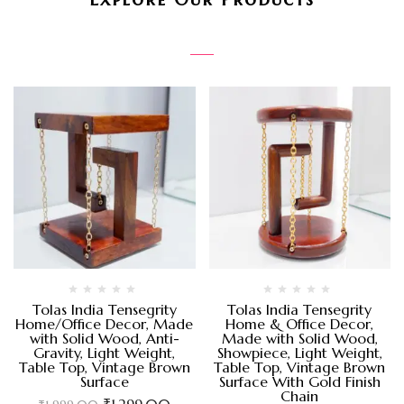
Tolas India Tensegrity
Tolas India Tensegrity
Home/Office Decor, Made
Home & Office Decor,
with Solid Wood, Anti-
Made with Solid Wood,
Gravity, Light Weight,
Showpiece, Light Weight,
Table Top, Vintage Brown
Table Top, Vintage Brown
Surface
Surface With Gold Finish
Chain
₹
1,299.00