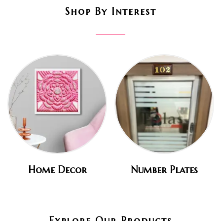
Shop By Interest
Home Decor
Number Plates
Explore Our Products