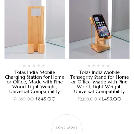
Tolas India Mobile
Tolas India Mobile
Charging Station for Home
Tensegrity Stand for Home
or Office, Made with Pine
or Office, Made with Pine
Wood, Light Weight,
Wood, Light Weight,
Universal Compatibility
Universal Compatibility
₹
849.00
₹
1,499.00
₹
1,399.00
₹
2,199.00
LOAD MORE