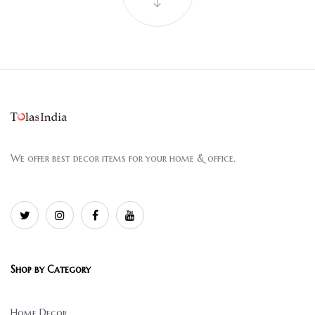
We offer best decor items for your home & office.
Shop by Category
Home Decor