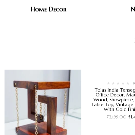
Home Decor
N
(
Tolas India Tense
Office Decor, Mad
Wood, Showpiece, 
Table Top, Vintage
With Gold Fin
₹
1
₹
2,199.00