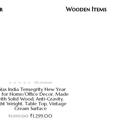
r
Wooden Items
(0 review)
las India Tensegrity New Year
t for Home/Office Decor, Made
ith Solid Wood, Anti-Gravity,
ght Weight, Table Top, Vintage
Cream Surface
₹
1,299.00
₹
1,999.00