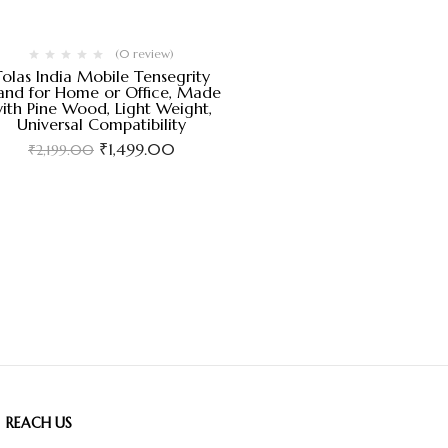
(0 review)
Tolas India Mobile Tensegrity
and for Home or Office, Made
ith Pine Wood, Light Weight,
Universal Compatibility
₹
1,499.00
₹
2,199.00
REACH US