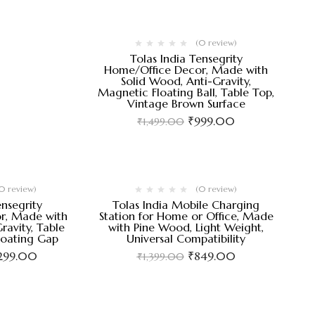
(0 review)
Tolas India Tensegrity
Home/Office Decor, Made with
Solid Wood, Anti-Gravity,
Magnetic Floating Ball, Table Top,
Vintage Brown Surface
₹
999.00
₹
1,499.00
0 review)
(0 review)
ensegrity
Tolas India Mobile Charging
r, Made with
Station for Home or Office, Made
ravity, Table
with Pine Wood, Light Weight,
loating Gap
Universal Compatibility
,299.00
₹
849.00
₹
1,399.00