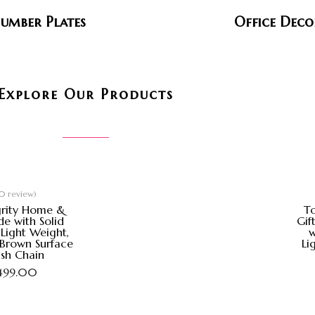
umber Plates
Office Deco
Explore Our Products
0 review)
grity Home &
To
e with Solid
Gif
Light Weight,
w
 Brown Surface
Li
ish Chain
,499.00