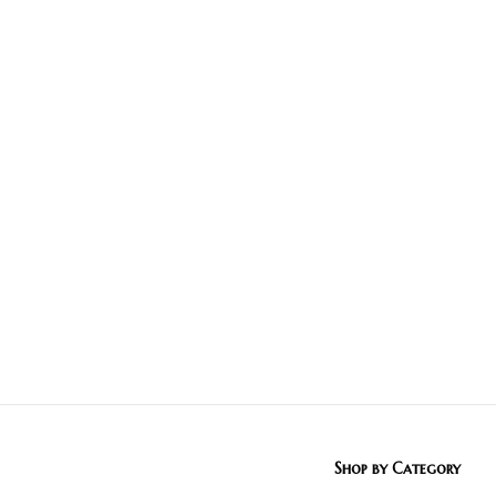
Shop by Category