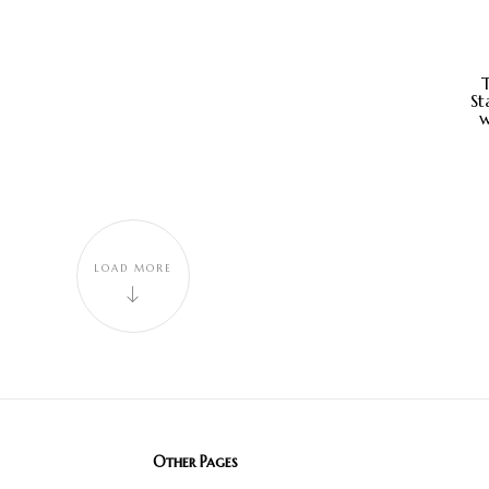
St
w
LOAD MORE
Other Pages