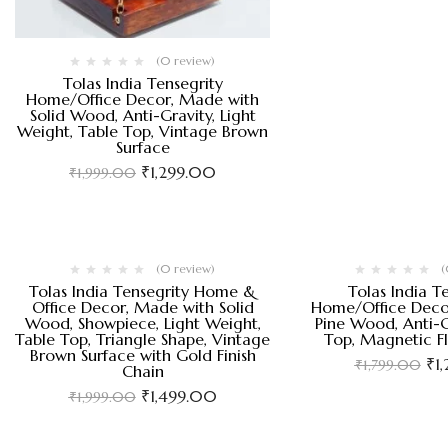
(0 review)
Tolas India Tensegrity
Home/Office Decor, Made with
Solid Wood, Anti-Gravity, Light
Weight, Table Top, Vintage Brown
Surface
₹
1,299.00
₹
1,999.00
(0 review)
(
Tolas India Tensegrity Home &
Tolas India T
Office Decor, Made with Solid
Home/Office Deco
Wood, Showpiece, Light Weight,
Pine Wood, Anti-G
Table Top, Triangle Shape, Vintage
Top, Magnetic F
Brown Surface with Gold Finish
₹
1
₹
1,799.00
Chain
₹
1,499.00
₹
1,999.00