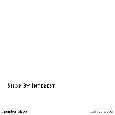
Shop By Interest