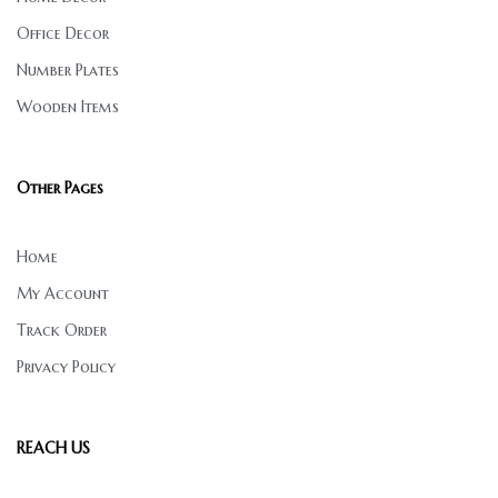
Office Decor
Number Plates
Wooden Items
Other Pages
Home
My Account
Track Order
Privacy Policy
REACH US