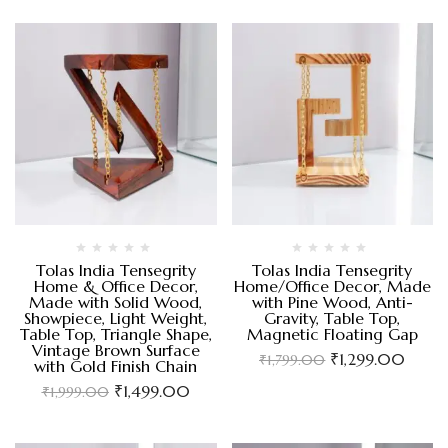
Tolas India Tensegrity
Tolas India Tensegrity
Home & Office Decor,
Home/Office Decor, Made
Made with Solid Wood,
with Pine Wood, Anti-
Showpiece, Light Weight,
Gravity, Table Top,
Table Top, Triangle Shape,
Magnetic Floating Gap
Vintage Brown Surface
₹
1,299.00
₹
1,799.00
with Gold Finish Chain
₹
1,499.00
₹
1,999.00