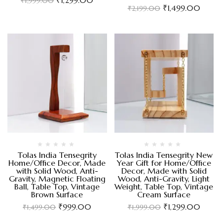
₹
1,999.00
₹
1,499.00
₹
2,199.00
Tolas India Tensegrity
Tolas India Tensegrity New
Home/Office Decor, Made
Year Gift for Home/Office
with Solid Wood, Anti-
Decor, Made with Solid
Gravity, Magnetic Floating
Wood, Anti-Gravity, Light
Ball, Table Top, Vintage
Weight, Table Top, Vintage
Brown Surface
Cream Surface
₹
999.00
₹
1,299.00
₹
1,499.00
₹
1,999.00