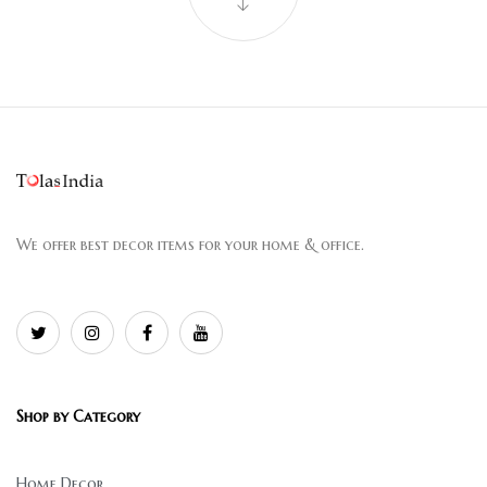
We offer best decor items for your home & office.
Shop by Category
Home Decor