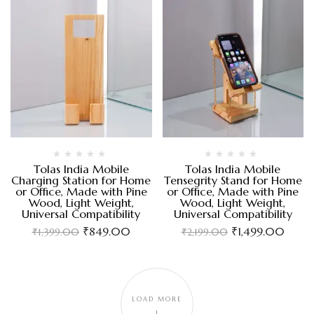
Tolas India Mobile
Tolas India Mobile
Charging Station for Home
Tensegrity Stand for Home
or Office, Made with Pine
or Office, Made with Pine
Wood, Light Weight,
Wood, Light Weight,
Universal Compatibility
Universal Compatibility
₹
849.00
₹
1,499.00
₹
1,399.00
₹
2,199.00
LOAD MORE