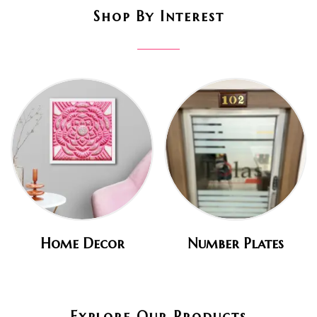
Shop By Interest
Home Decor
Number Plates
Explore Our Products