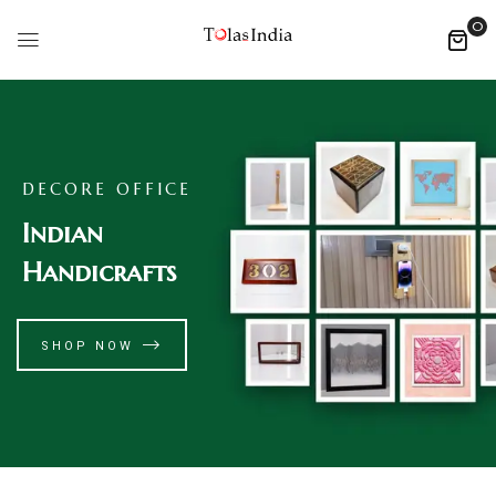
0
DECORE OFFICE
Indian
Handicrafts
SHOP NOW