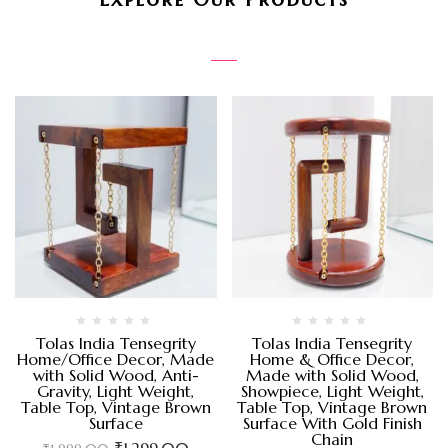
Tolas India Tensegrity
Tolas India Tensegrity
Home/Office Decor, Made
Home & Office Decor,
with Solid Wood, Anti-
Made with Solid Wood,
Gravity, Light Weight,
Showpiece, Light Weight,
Table Top, Vintage Brown
Table Top, Vintage Brown
Surface
Surface With Gold Finish
Chain
₹
1,299.00