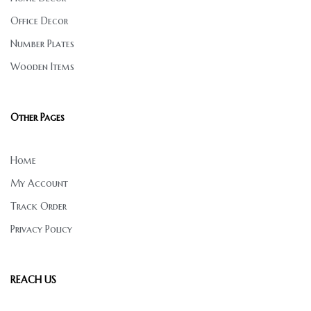
Office Decor
Number Plates
Wooden Items
Other Pages
Home
My Account
Track Order
Privacy Policy
REACH US