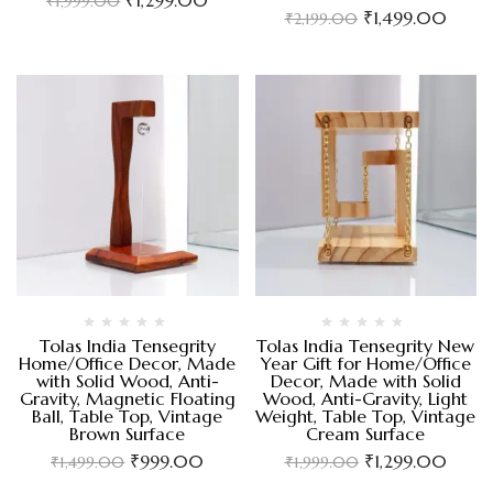
₹
1,999.00
₹
1,499.00
₹
2,199.00
Tolas India Tensegrity
Tolas India Tensegrity New
Home/Office Decor, Made
Year Gift for Home/Office
with Solid Wood, Anti-
Decor, Made with Solid
Gravity, Magnetic Floating
Wood, Anti-Gravity, Light
Ball, Table Top, Vintage
Weight, Table Top, Vintage
Brown Surface
Cream Surface
₹
999.00
₹
1,299.00
₹
1,499.00
₹
1,999.00