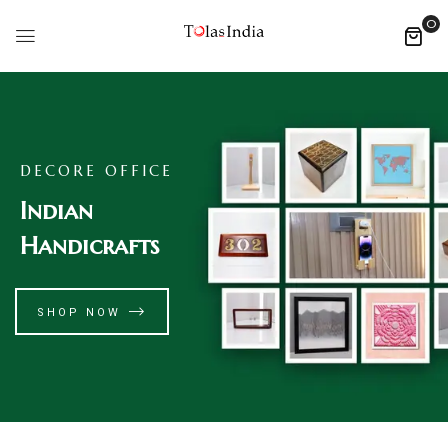
0
DECORE OFFICE
Indian
Handicrafts
SHOP NOW