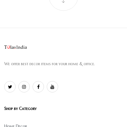
We offer best decor items for your home & office.
Shop by Category
Home Decor