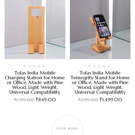
Tolas India Mobile
Tolas India Mobile
Charging Station for Home
Tensegrity Stand for Home
or Office, Made with Pine
or Office, Made with Pine
Wood, Light Weight,
Wood, Light Weight,
Universal Compatibility
Universal Compatibility
₹
849.00
₹
1,499.00
₹
1,399.00
₹
2,199.00
LOAD MORE