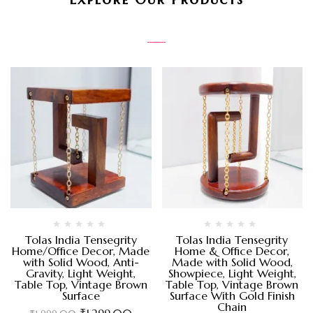
Tolas India Tensegrity
Tolas India Tensegrity
Home/Office Decor, Made
Home & Office Decor,
with Solid Wood, Anti-
Made with Solid Wood,
Gravity, Light Weight,
Showpiece, Light Weight,
Table Top, Vintage Brown
Table Top, Vintage Brown
Surface
Surface With Gold Finish
Chain
₹
1,299.00