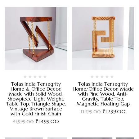
Tolas India Tensegrity
Tolas India Tensegrity
Home & Office Decor,
Home/Office Decor, Made
Made with Solid Wood,
with Pine Wood, Anti-
Showpiece, Light Weight,
Gravity, Table Top,
Table Top, Triangle Shape,
Magnetic Floating Gap
Vintage Brown Surface
₹
1,299.00
₹
1,799.00
with Gold Finish Chain
₹
1,499.00
₹
1,999.00