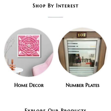
Shop By Interest
Home Decor
Number Plates
Explore Our Products