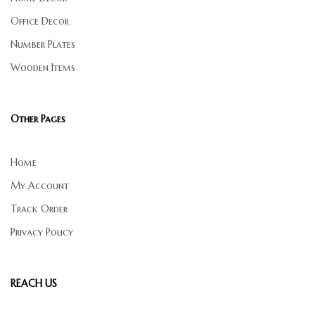
Office Decor
Number Plates
Wooden Items
Other Pages
Home
My Account
Track Order
Privacy Policy
REACH US