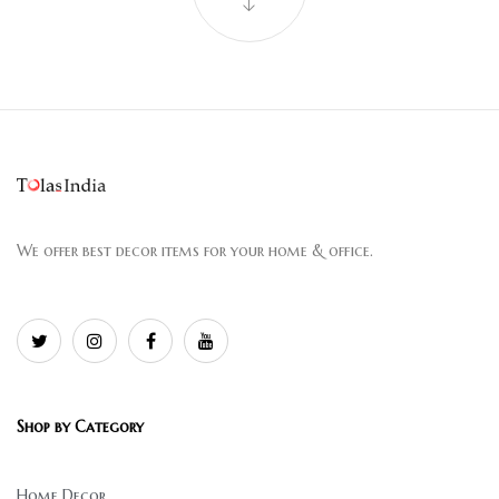
We offer best decor items for your home & office.
Shop by Category
Home Decor