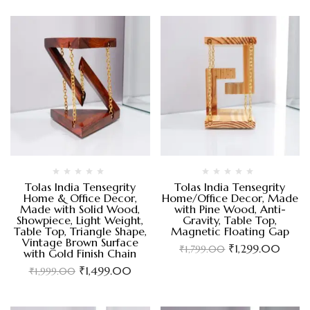
Tolas India Tensegrity
Tolas India Tensegrity
Home & Office Decor,
Home/Office Decor, Made
Made with Solid Wood,
with Pine Wood, Anti-
Showpiece, Light Weight,
Gravity, Table Top,
Table Top, Triangle Shape,
Magnetic Floating Gap
Vintage Brown Surface
₹
1,299.00
₹
1,799.00
with Gold Finish Chain
₹
1,499.00
₹
1,999.00