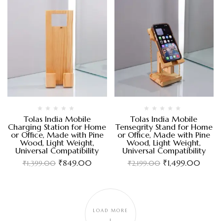
Tolas India Mobile
Tolas India Mobile
Charging Station for Home
Tensegrity Stand for Home
or Office, Made with Pine
or Office, Made with Pine
Wood, Light Weight,
Wood, Light Weight,
Universal Compatibility
Universal Compatibility
₹
849.00
₹
1,499.00
₹
1,399.00
₹
2,199.00
LOAD MORE