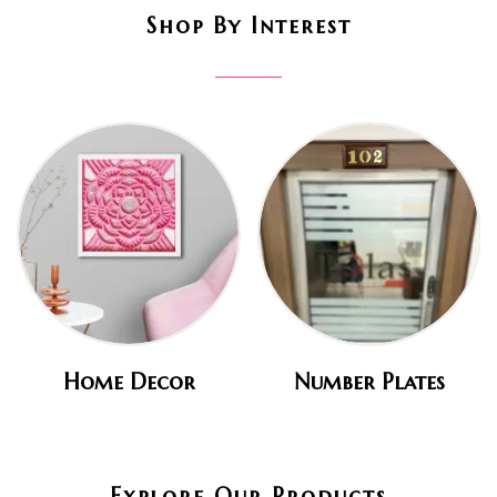
Shop By Interest
Home Decor
Number Plates
Explore Our Products