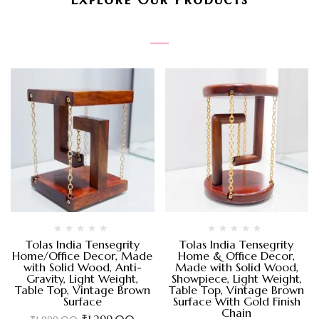
Tolas India Tensegrity
Tolas India Tensegrity
Home/Office Decor, Made
Home & Office Decor,
with Solid Wood, Anti-
Made with Solid Wood,
Gravity, Light Weight,
Showpiece, Light Weight,
Table Top, Vintage Brown
Table Top, Vintage Brown
Surface
Surface With Gold Finish
Chain
₹
1,299.00