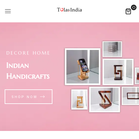
0
DECORE HOME
Indian
Handicrafts
SHOP NOW