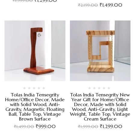
₹
1,999.00
₹
1,499.00
₹
2,199.00
Tolas India Tensegrity
Tolas India Tensegrity New
Home/Office Decor, Made
Year Gift for Home/Office
with Solid Wood, Anti-
Decor, Made with Solid
Gravity, Magnetic Floating
Wood, Anti-Gravity, Light
Ball, Table Top, Vintage
Weight, Table Top, Vintage
Brown Surface
Cream Surface
₹
999.00
₹
1,299.00
₹
1,499.00
₹
1,999.00