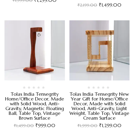
₹
1,999.00
₹
1,499.00
₹
2,199.00
Tolas India Tensegrity
Tolas India Tensegrity New
Home/Office Decor, Made
Year Gift for Home/Office
with Solid Wood, Anti-
Decor, Made with Solid
Gravity, Magnetic Floating
Wood, Anti-Gravity, Light
Ball, Table Top, Vintage
Weight, Table Top, Vintage
Brown Surface
Cream Surface
₹
999.00
₹
1,299.00
₹
1,499.00
₹
1,999.00