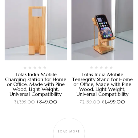
Tolas India Mobile
Tolas India Mobile
Charging Station for Home
Tensegrity Stand for Home
or Office, Made with Pine
or Office, Made with Pine
Wood, Light Weight,
Wood, Light Weight,
Universal Compatibility
Universal Compatibility
₹
849.00
₹
1,499.00
₹
1,399.00
₹
2,199.00
LOAD MORE