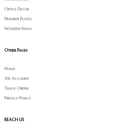
Office Decor
Number Plates
Wooden Items
Other Pages
Home
My Account
Track Order
Privacy Policy
REACH US