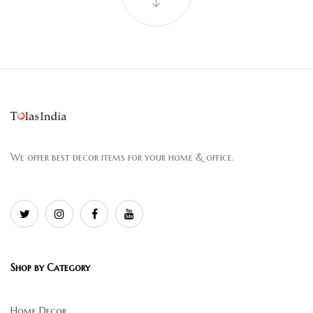
We offer best decor items for your home & office.
Shop by Category
Home Decor