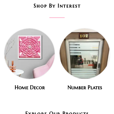
Shop By Interest
Home Decor
Number Plates
Explore Our Products