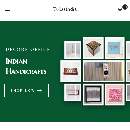
0
DECORE OFFICE
Indian
Handicrafts
SHOP NOW