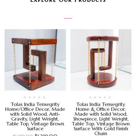
Tolas India Tensegrity
Tolas India Tensegrity
Home/Office Decor, Made
Home & Office Decor,
with Solid Wood, Anti-
Made with Solid Wood,
Gravity, Light Weight,
Showpiece, Light Weight,
Table Top, Vintage Brown
Table Top, Vintage Brown
Surface
Surface With Gold Finish
Chain
₹
1,299.00