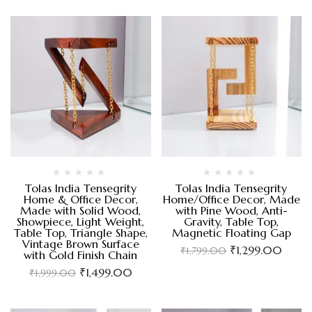
Tolas India Tensegrity
Tolas India Tensegrity
Home & Office Decor,
Home/Office Decor, Made
Made with Solid Wood,
with Pine Wood, Anti-
Showpiece, Light Weight,
Gravity, Table Top,
Table Top, Triangle Shape,
Magnetic Floating Gap
Vintage Brown Surface
₹
1,299.00
₹
1,799.00
with Gold Finish Chain
₹
1,499.00
₹
1,999.00