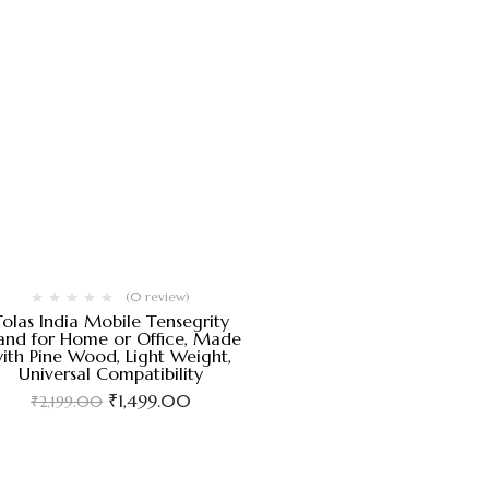
(0 review)
Tolas India Mobile Tensegrity
and for Home or Office, Made
ith Pine Wood, Light Weight,
Universal Compatibility
₹
1,499.00
₹
2,199.00