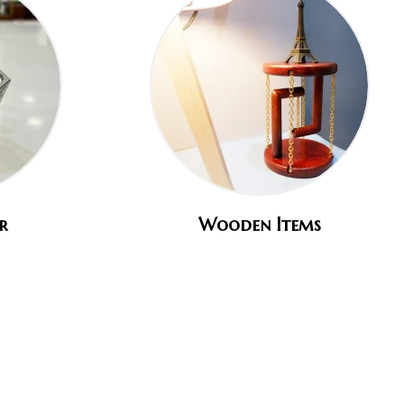
r
Wooden Items