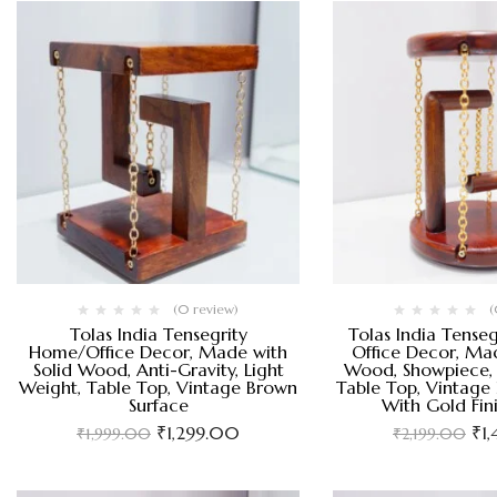
(0 review)
(
Tolas India Tensegrity
Tolas India Tense
Home/Office Decor, Made with
Office Decor, Mad
Solid Wood, Anti-Gravity, Light
Wood, Showpiece, 
Weight, Table Top, Vintage Brown
Table Top, Vintage
Surface
With Gold Fin
₹
1,299.00
₹
1
₹
1,999.00
₹
2,199.00