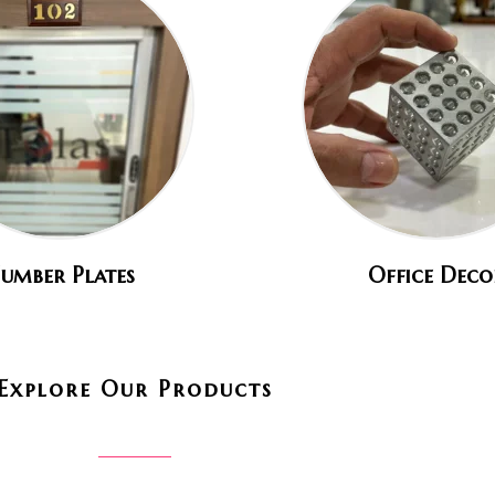
umber Plates
Office Deco
Explore Our Products