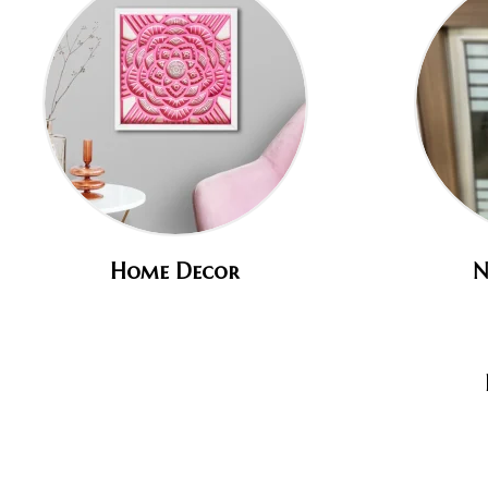
Home Decor
N