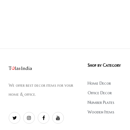
Shop by Category
Home Decor
We offer best decor items for your
Office Decor
home & office.
Number Plates
Wooden Items