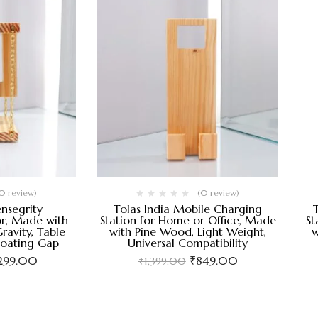
0 review)
(0 review)
ensegrity
Tolas India Mobile Charging
r, Made with
Station for Home or Office, Made
St
ravity, Table
with Pine Wood, Light Weight,
w
loating Gap
Universal Compatibility
,299.00
₹
849.00
₹
1,399.00