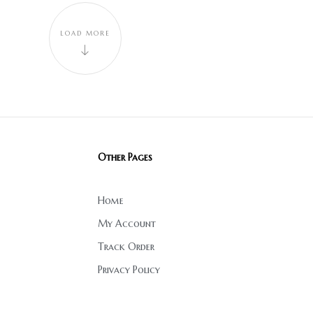
LOAD MORE
Other Pages
Home
My Account
Track Order
Privacy Policy