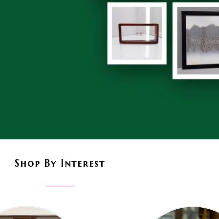
Shop By Interest