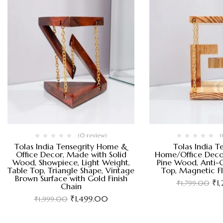
(0 review)
(
Tolas India Tensegrity Home &
Tolas India T
Office Decor, Made with Solid
Home/Office Deco
Wood, Showpiece, Light Weight,
Pine Wood, Anti-G
Table Top, Triangle Shape, Vintage
Top, Magnetic F
Brown Surface with Gold Finish
₹
1
₹
1,799.00
Chain
₹
1,499.00
₹
1,999.00