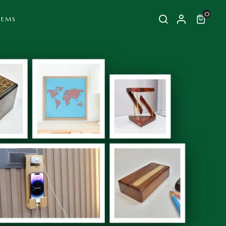
0
TEMS