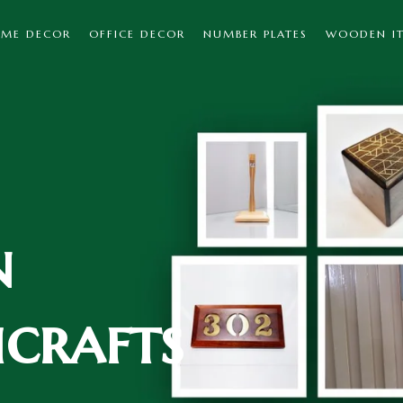
ME DECOR
OFFICE DECOR
NUMBER PLATES
WOODEN I
n
crafts