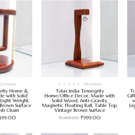
0 review)
(0 review)
grity Home &
Tolas India Tensegrity
To
e with Solid
Home/Office Decor, Made with
Gif
Light Weight,
Solid Wood, Anti-Gravity,
w
 Brown Surface
Magnetic Floating Ball, Table Top,
Li
ish Chain
Vintage Brown Surface
,499.00
₹
999.00
₹
1,499.00