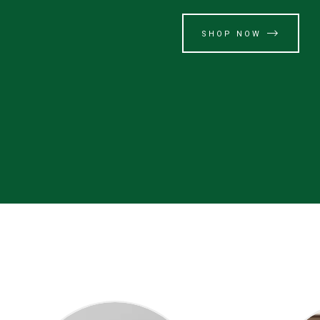
SHOP NOW