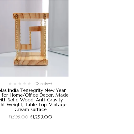
(0 review)
las India Tensegrity New Year
t for Home/Office Decor, Made
ith Solid Wood, Anti-Gravity,
ght Weight, Table Top, Vintage
Cream Surface
₹
1,299.00
₹
1,999.00