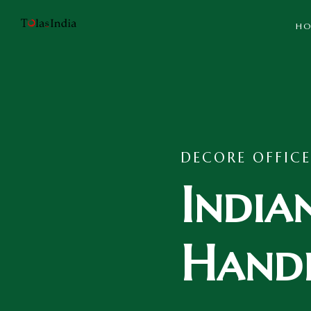
HO
DECORE OFFICE
India
Handi