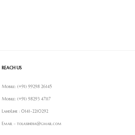
REACH US
Mobile: (+91) 99298 26145
Mobile: (+91) 98293 47117
LandLine : 0141-2210292
Email – tolasindia@gmail.com