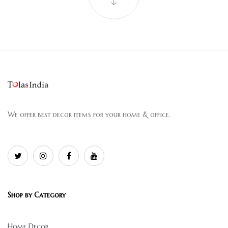
We offer best decor items for your home & office.
Shop by Category
Home Decor