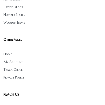
Office Decor
Number Plates
Wooden Items
Other Pages
Home
My Account
Track Order
Privacy Policy
REACH US