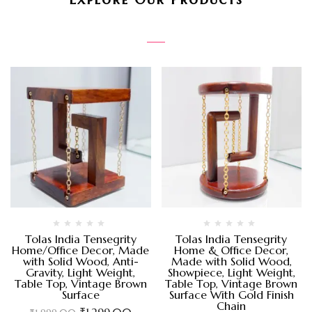
Tolas India Tensegrity
Tolas India Tensegrity
Home/Office Decor, Made
Home & Office Decor,
with Solid Wood, Anti-
Made with Solid Wood,
Gravity, Light Weight,
Showpiece, Light Weight,
Table Top, Vintage Brown
Table Top, Vintage Brown
Surface
Surface With Gold Finish
Chain
₹
1,299.00