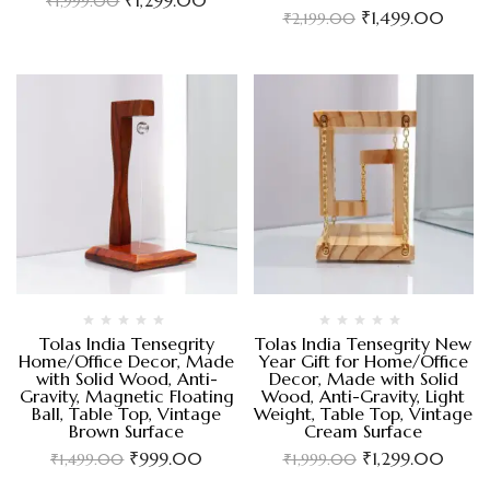
₹
1,999.00
₹
1,499.00
₹
2,199.00
Tolas India Tensegrity
Tolas India Tensegrity New
Home/Office Decor, Made
Year Gift for Home/Office
with Solid Wood, Anti-
Decor, Made with Solid
Gravity, Magnetic Floating
Wood, Anti-Gravity, Light
Ball, Table Top, Vintage
Weight, Table Top, Vintage
Brown Surface
Cream Surface
₹
999.00
₹
1,299.00
₹
1,499.00
₹
1,999.00