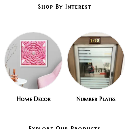
Shop By Interest
Home Decor
Number Plates
Explore Our Products