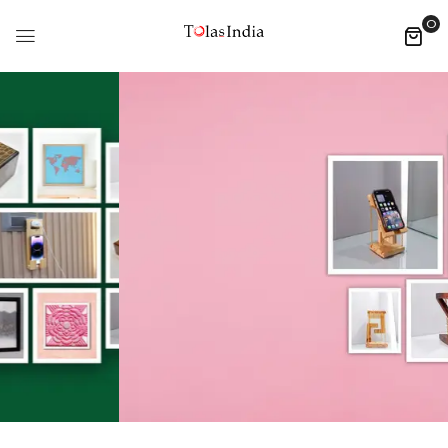
0
DECORE HOME
Indian
Handicrafts
SHOP NOW