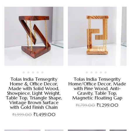
Tolas India Tensegrity
Tolas India Tensegrity
Home & Office Decor,
Home/Office Decor, Made
Made with Solid Wood,
with Pine Wood, Anti-
Showpiece, Light Weight,
Gravity, Table Top,
Table Top, Triangle Shape,
Magnetic Floating Gap
Vintage Brown Surface
₹
1,299.00
₹
1,799.00
with Gold Finish Chain
₹
1,499.00
₹
1,999.00