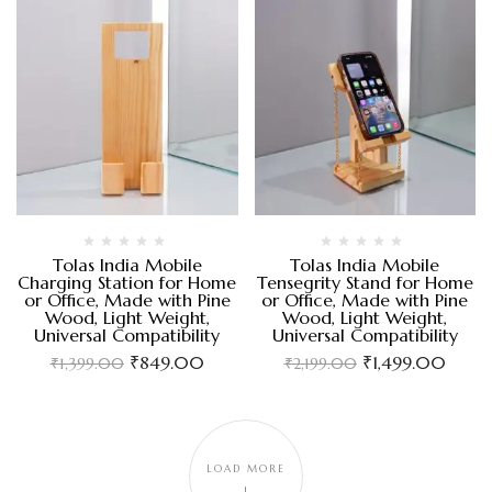
Tolas India Mobile
Tolas India Mobile
Charging Station for Home
Tensegrity Stand for Home
or Office, Made with Pine
or Office, Made with Pine
Wood, Light Weight,
Wood, Light Weight,
Universal Compatibility
Universal Compatibility
₹
849.00
₹
1,499.00
₹
1,399.00
₹
2,199.00
LOAD MORE