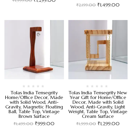
₹
1,999.00
₹
1,499.00
₹
2,199.00
Tolas India Tensegrity
Tolas India Tensegrity New
Home/Office Decor, Made
Year Gift for Home/Office
with Solid Wood, Anti-
Decor, Made with Solid
Gravity, Magnetic Floating
Wood, Anti-Gravity, Light
Ball, Table Top, Vintage
Weight, Table Top, Vintage
Brown Surface
Cream Surface
₹
999.00
₹
1,299.00
₹
1,499.00
₹
1,999.00