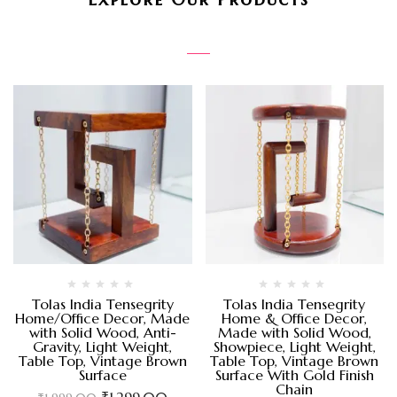
Tolas India Tensegrity
Tolas India Tensegrity
Home/Office Decor, Made
Home & Office Decor,
with Solid Wood, Anti-
Made with Solid Wood,
Gravity, Light Weight,
Showpiece, Light Weight,
Table Top, Vintage Brown
Table Top, Vintage Brown
Surface
Surface With Gold Finish
Chain
₹
1,299.00