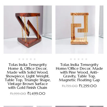
Tolas India Tensegrity
Tolas India Tensegrity
Home & Office Decor,
Home/Office Decor, Made
Made with Solid Wood,
with Pine Wood, Anti-
Showpiece, Light Weight,
Gravity, Table Top,
Table Top, Triangle Shape,
Magnetic Floating Gap
Vintage Brown Surface
₹
1,299.00
₹
1,799.00
with Gold Finish Chain
₹
1,499.00
₹
1,999.00