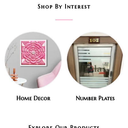
Shop By Interest
Home Decor
Number Plates
Explore Our Products