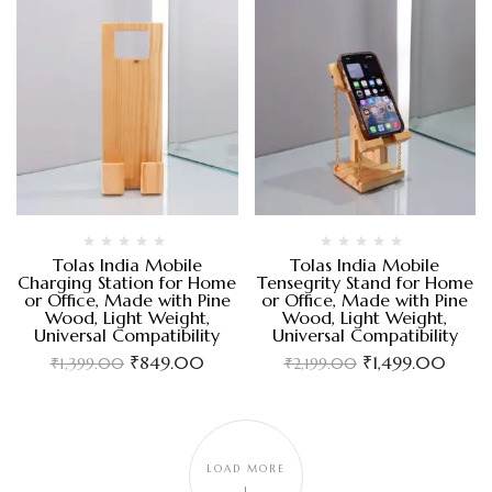
Tolas India Mobile
Tolas India Mobile
Charging Station for Home
Tensegrity Stand for Home
or Office, Made with Pine
or Office, Made with Pine
Wood, Light Weight,
Wood, Light Weight,
Universal Compatibility
Universal Compatibility
₹
849.00
₹
1,499.00
₹
1,399.00
₹
2,199.00
LOAD MORE