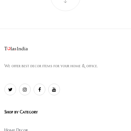
We offer best decor items for your home & office.
Shop by Category
Home Decor