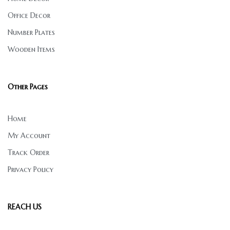
Office Decor
Number Plates
Wooden Items
Other Pages
Home
My Account
Track Order
Privacy Policy
REACH US