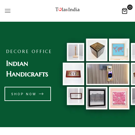
0
DECORE OFFICE
Indian
Handicrafts
SHOP NOW