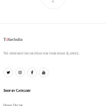
We offer best decor items for your home & office.
Shop by Category
Home Decor