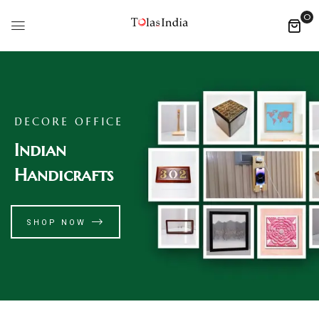
0
DECORE OFFICE
Indian
Handicrafts
SHOP NOW