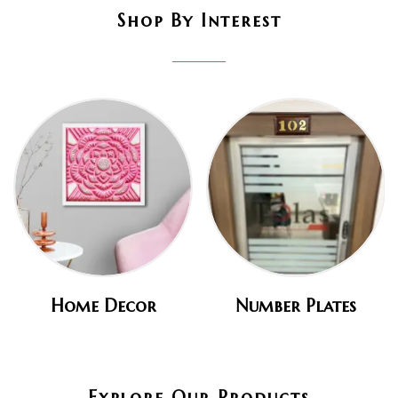
Shop By Interest
Home Decor
Number Plates
Explore Our Products