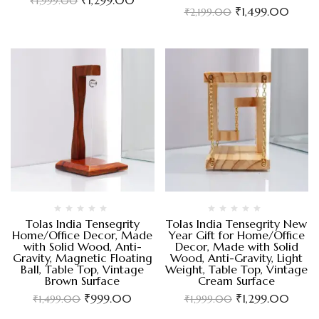
₹
1,999.00
₹
1,499.00
₹
2,199.00
Tolas India Tensegrity
Tolas India Tensegrity New
Home/Office Decor, Made
Year Gift for Home/Office
with Solid Wood, Anti-
Decor, Made with Solid
Gravity, Magnetic Floating
Wood, Anti-Gravity, Light
Ball, Table Top, Vintage
Weight, Table Top, Vintage
Brown Surface
Cream Surface
₹
999.00
₹
1,299.00
₹
1,499.00
₹
1,999.00