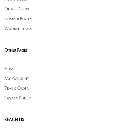
Office Decor
Number Plates
Wooden Items
Other Pages
Home
My Account
Track Order
Privacy Policy
REACH US