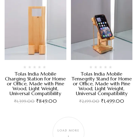
Tolas India Mobile
Tolas India Mobile
Charging Station for Home
Tensegrity Stand for Home
or Office, Made with Pine
or Office, Made with Pine
Wood, Light Weight,
Wood, Light Weight,
Universal Compatibility
Universal Compatibility
₹
849.00
₹
1,499.00
₹
1,399.00
₹
2,199.00
LOAD MORE