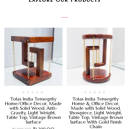
Tolas India Tensegrity
Tolas India Tensegrity
Home/Office Decor, Made
Home & Office Decor,
with Solid Wood, Anti-
Made with Solid Wood,
Gravity, Light Weight,
Showpiece, Light Weight,
Table Top, Vintage Brown
Table Top, Vintage Brown
Surface
Surface With Gold Finish
Chain
₹
1,299.00