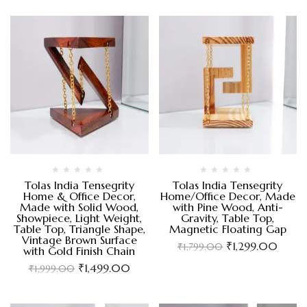
Tolas India Tensegrity
Tolas India Tensegrity
Home & Office Decor,
Home/Office Decor, Made
Made with Solid Wood,
with Pine Wood, Anti-
Showpiece, Light Weight,
Gravity, Table Top,
Table Top, Triangle Shape,
Magnetic Floating Gap
Vintage Brown Surface
₹
1,299.00
₹
1,799.00
with Gold Finish Chain
₹
1,499.00
₹
1,999.00