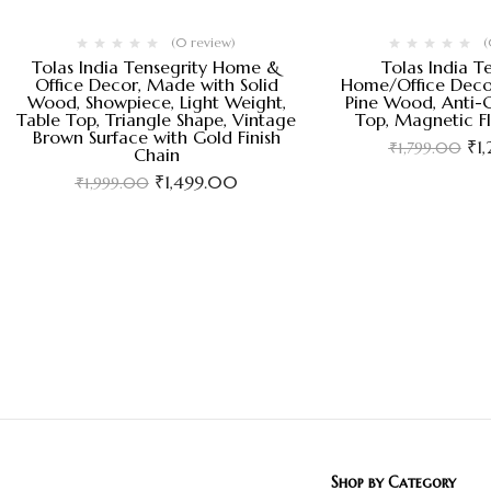
(0 review)
(
Tolas India Tensegrity Home &
Tolas India T
Office Decor, Made with Solid
Home/Office Deco
Wood, Showpiece, Light Weight,
Pine Wood, Anti-G
Table Top, Triangle Shape, Vintage
Top, Magnetic F
Brown Surface with Gold Finish
₹
1
₹
1,799.00
Chain
₹
1,499.00
₹
1,999.00
Shop by Category