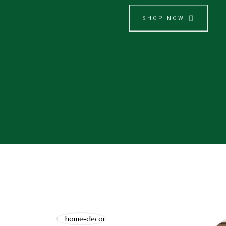
SHOP NOW