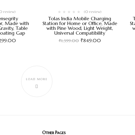
0 review)
(0 review)
ensegrity
Tolas India Mobile Charging
r, Made with
Station for Home or Office, Made
St
ravity, Table
with Pine Wood, Light Weight,
w
loating Gap
Universal Compatibility
,299.00
₹
849.00
₹
1,399.00
LOAD MORE
Other Pages