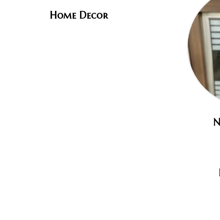
Home Decor
N