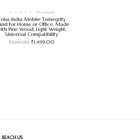
(0 review)
Tolas India Mobile Tensegrity
and for Home or Office, Made
ith Pine Wood, Light Weight,
Universal Compatibility
₹
1,499.00
₹
2,199.00
REACH US