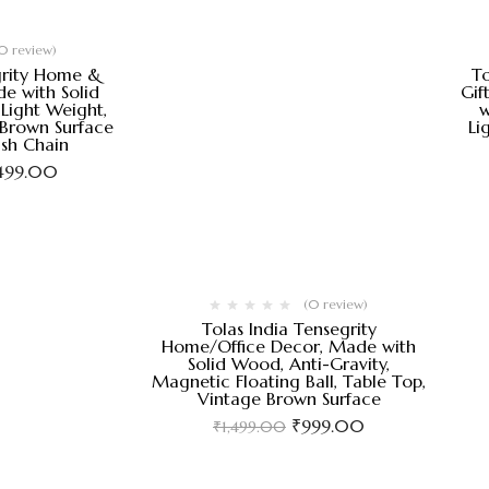
0 review)
grity Home &
To
e with Solid
Gif
Light Weight,
w
 Brown Surface
Li
ish Chain
,499.00
(0 review)
Tolas India Tensegrity
Home/Office Decor, Made with
Solid Wood, Anti-Gravity,
Magnetic Floating Ball, Table Top,
Vintage Brown Surface
₹
999.00
₹
1,499.00