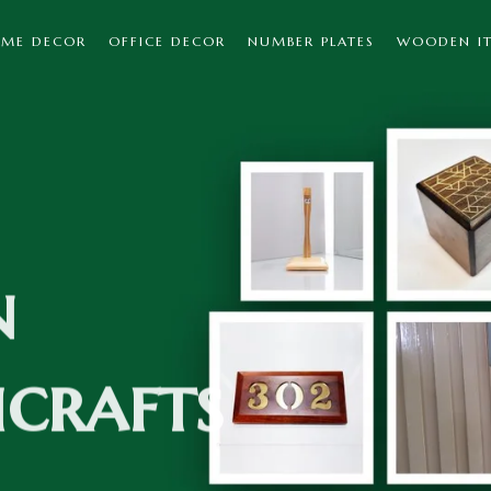
ME DECOR
OFFICE DECOR
NUMBER PLATES
WOODEN I
n
crafts