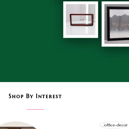
Shop By Interest