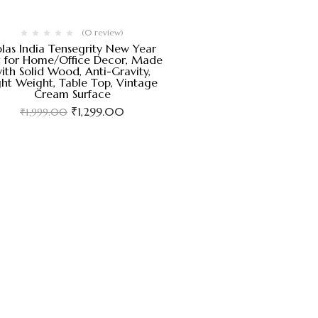
(0 review)
las India Tensegrity New Year
t for Home/Office Decor, Made
ith Solid Wood, Anti-Gravity,
ght Weight, Table Top, Vintage
Cream Surface
₹
1,299.00
₹
1,999.00