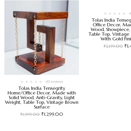
(
Tolas India Tense
Office Decor, Mad
Wood, Showpiece, 
Table Top, Vintage
With Gold Fin
₹
1
₹
2,199.00
(0 review)
Tolas India Tensegrity
Home/Office Decor, Made with
Solid Wood, Anti-Gravity, Light
Weight, Table Top, Vintage Brown
Surface
₹
1,299.00
₹
1,999.00