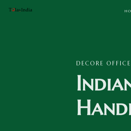
HO
DECORE OFFICE
India
Handi