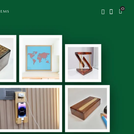
0
TEMS