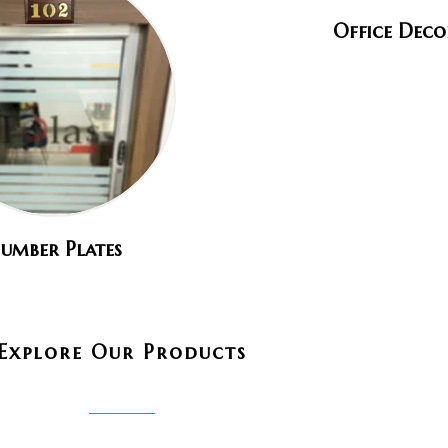
Office Deco
umber Plates
Explore Our Products