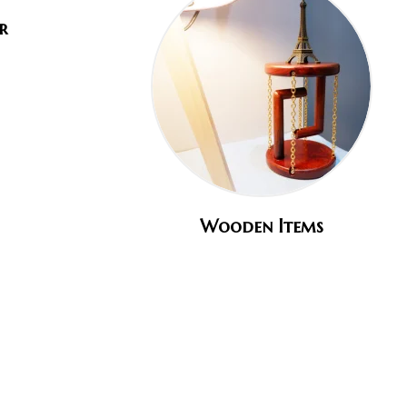
r
Wooden Items