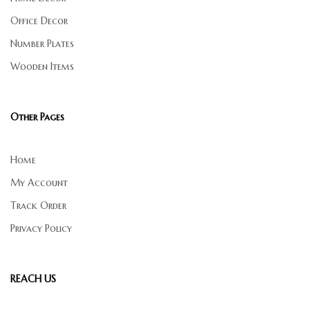
Office Decor
Number Plates
Wooden Items
Other Pages
Home
My Account
Track Order
Privacy Policy
REACH US