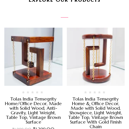
Tolas India Tensegrity
Tolas India Tensegrity
Home/Office Decor, Made
Home & Office Decor,
with Solid Wood, Anti-
Made with Solid Wood,
Gravity, Light Weight,
Showpiece, Light Weight,
Table Top, Vintage Brown
Table Top, Vintage Brown
Surface
Surface With Gold Finish
Chain
₹
1,299.00