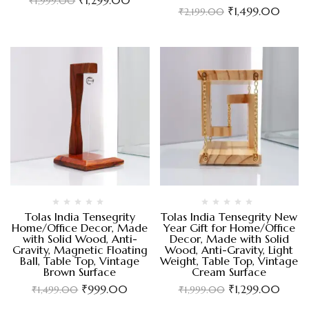
₹
1,999.00
₹
1,499.00
₹
2,199.00
Tolas India Tensegrity
Tolas India Tensegrity New
Home/Office Decor, Made
Year Gift for Home/Office
with Solid Wood, Anti-
Decor, Made with Solid
Gravity, Magnetic Floating
Wood, Anti-Gravity, Light
Ball, Table Top, Vintage
Weight, Table Top, Vintage
Brown Surface
Cream Surface
₹
999.00
₹
1,299.00
₹
1,499.00
₹
1,999.00