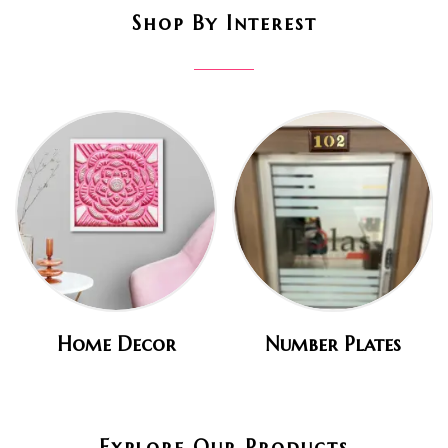
Shop By Interest
Home Decor
Number Plates
Explore Our Products