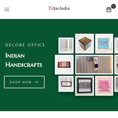
0
DECORE OFFICE
Indian
Handicrafts
SHOP NOW