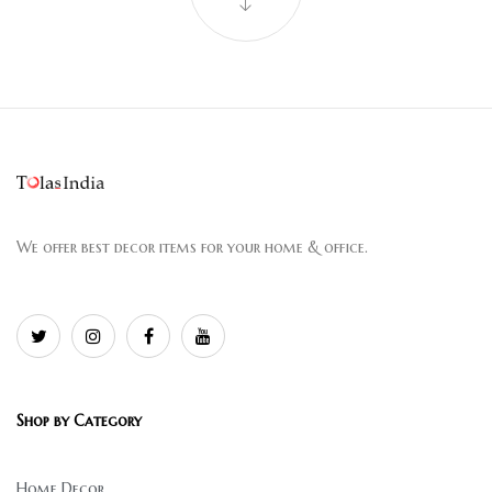
We offer best decor items for your home & office.
Shop by Category
Home Decor