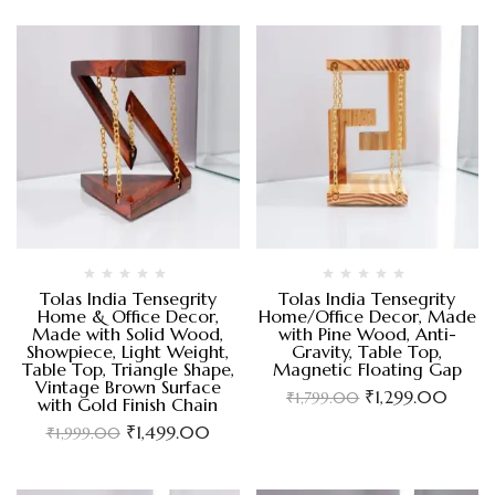
Tolas India Tensegrity
Tolas India Tensegrity
Home & Office Decor,
Home/Office Decor, Made
Made with Solid Wood,
with Pine Wood, Anti-
Showpiece, Light Weight,
Gravity, Table Top,
Table Top, Triangle Shape,
Magnetic Floating Gap
Vintage Brown Surface
₹
1,299.00
₹
1,799.00
with Gold Finish Chain
₹
1,499.00
₹
1,999.00