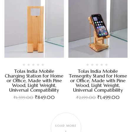
Tolas India Mobile
Tolas India Mobile
Charging Station for Home
Tensegrity Stand for Home
or Office, Made with Pine
or Office, Made with Pine
Wood, Light Weight,
Wood, Light Weight,
Universal Compatibility
Universal Compatibility
₹
849.00
₹
1,499.00
₹
1,399.00
₹
2,199.00
LOAD MORE