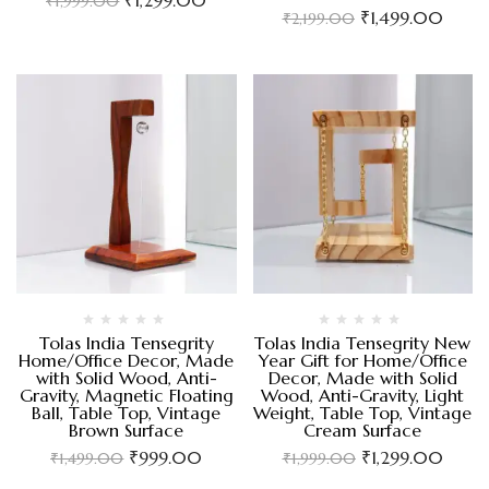
₹
1,999.00
₹
1,499.00
₹
2,199.00
Tolas India Tensegrity
Tolas India Tensegrity New
Home/Office Decor, Made
Year Gift for Home/Office
with Solid Wood, Anti-
Decor, Made with Solid
Gravity, Magnetic Floating
Wood, Anti-Gravity, Light
Ball, Table Top, Vintage
Weight, Table Top, Vintage
Brown Surface
Cream Surface
₹
999.00
₹
1,299.00
₹
1,499.00
₹
1,999.00