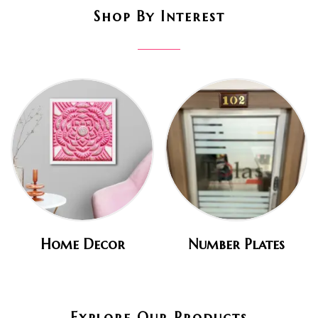
Shop By Interest
Home Decor
Number Plates
Explore Our Products