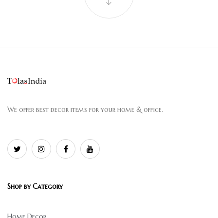
We offer best decor items for your home & office.
Shop by Category
Home Decor