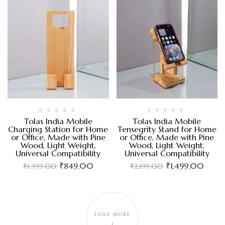
Tolas India Mobile
Tolas India Mobile
Charging Station for Home
Tensegrity Stand for Home
or Office, Made with Pine
or Office, Made with Pine
Wood, Light Weight,
Wood, Light Weight,
Universal Compatibility
Universal Compatibility
₹
849.00
₹
1,499.00
₹
1,399.00
₹
2,199.00
LOAD MORE