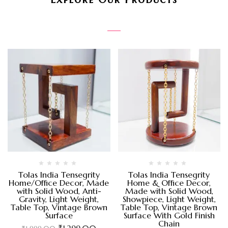
Tolas India Tensegrity
Tolas India Tensegrity
Home/Office Decor, Made
Home & Office Decor,
with Solid Wood, Anti-
Made with Solid Wood,
Gravity, Light Weight,
Showpiece, Light Weight,
Table Top, Vintage Brown
Table Top, Vintage Brown
Surface
Surface With Gold Finish
Chain
₹
1,299.00