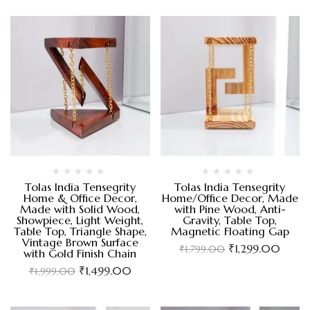
Tolas India Tensegrity
Tolas India Tensegrity
Home & Office Decor,
Home/Office Decor, Made
Made with Solid Wood,
with Pine Wood, Anti-
Showpiece, Light Weight,
Gravity, Table Top,
Table Top, Triangle Shape,
Magnetic Floating Gap
Vintage Brown Surface
₹
1,299.00
₹
1,799.00
with Gold Finish Chain
₹
1,499.00
₹
1,999.00