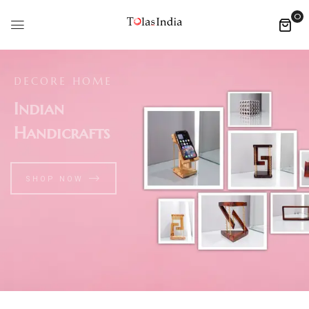
0
DECORE HOME
Indian
Handicrafts
SHOP NOW