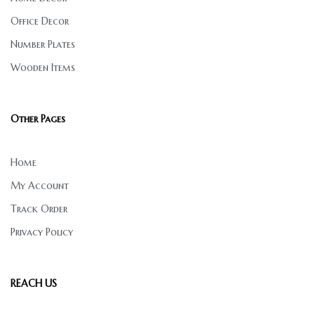
Office Decor
Number Plates
Wooden Items
Other Pages
Home
My Account
Track Order
Privacy Policy
REACH US