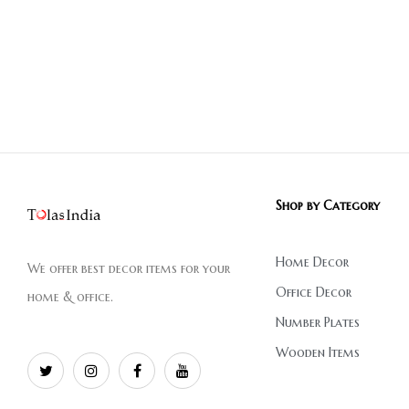
Shop by Category
Home Decor
We offer best decor items for your
Office Decor
home & office.
Number Plates
Wooden Items