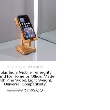
(0 review)
Tolas India Mobile Tensegrity
and for Home or Office, Made
ith Pine Wood, Light Weight,
Universal Compatibility
₹
1,499.00
₹
2,199.00