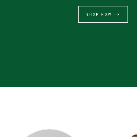
SHOP NOW