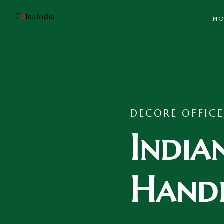
HO
DECORE OFFICE
India
Handi