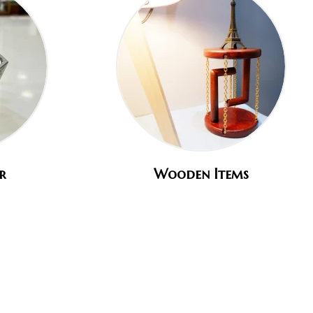
r
Wooden Items