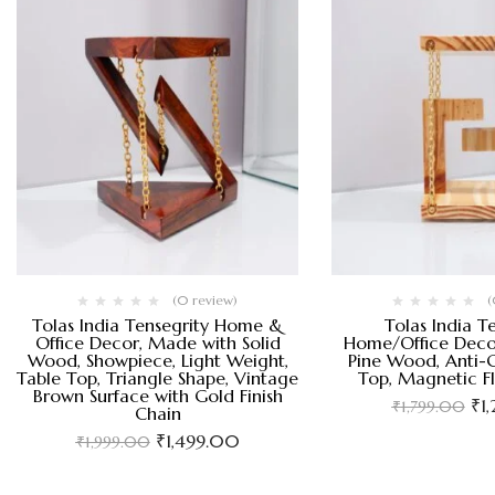
(0 review)
(
Tolas India Tensegrity Home &
Tolas India T
Office Decor, Made with Solid
Home/Office Deco
Wood, Showpiece, Light Weight,
Pine Wood, Anti-G
Table Top, Triangle Shape, Vintage
Top, Magnetic F
Brown Surface with Gold Finish
₹
1
₹
1,799.00
Chain
₹
1,499.00
₹
1,999.00