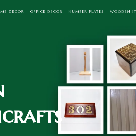
ME DECOR
OFFICE DECOR
NUMBER PLATES
WOODEN I
n
crafts