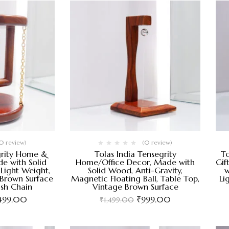
0 review)
(0 review)
grity Home &
Tolas India Tensegrity
To
e with Solid
Home/Office Decor, Made with
Gif
Light Weight,
Solid Wood, Anti-Gravity,
w
 Brown Surface
Magnetic Floating Ball, Table Top,
Li
ish Chain
Vintage Brown Surface
,499.00
₹
999.00
₹
1,499.00