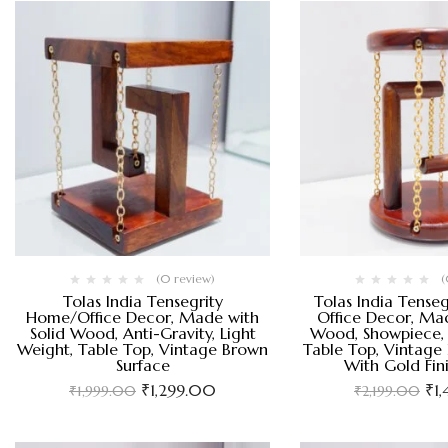
(0 review)
(
Tolas India Tensegrity
Tolas India Tense
Home/Office Decor, Made with
Office Decor, Mad
Solid Wood, Anti-Gravity, Light
Wood, Showpiece, 
Weight, Table Top, Vintage Brown
Table Top, Vintage
Surface
With Gold Fin
₹
1,299.00
₹
1
₹
1,999.00
₹
2,199.00