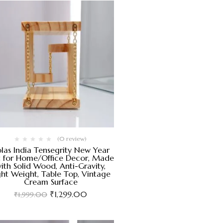
(0 review)
las India Tensegrity New Year
t for Home/Office Decor, Made
ith Solid Wood, Anti-Gravity,
ght Weight, Table Top, Vintage
Cream Surface
₹
1,299.00
₹
1,999.00