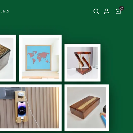
0
TEMS