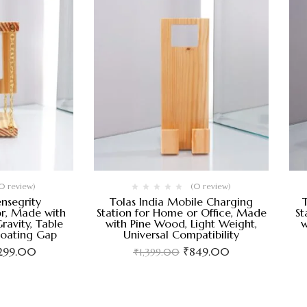
0 review)
(0 review)
ensegrity
Tolas India Mobile Charging
r, Made with
Station for Home or Office, Made
St
ravity, Table
with Pine Wood, Light Weight,
w
loating Gap
Universal Compatibility
,299.00
₹
849.00
₹
1,399.00