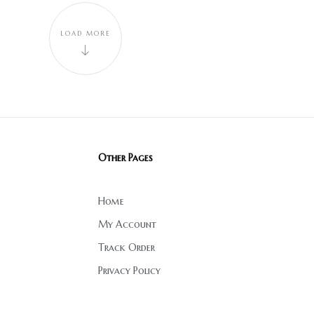
LOAD MORE
Other Pages
Home
My Account
Track Order
Privacy Policy