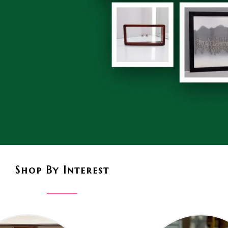
Shop By Interest