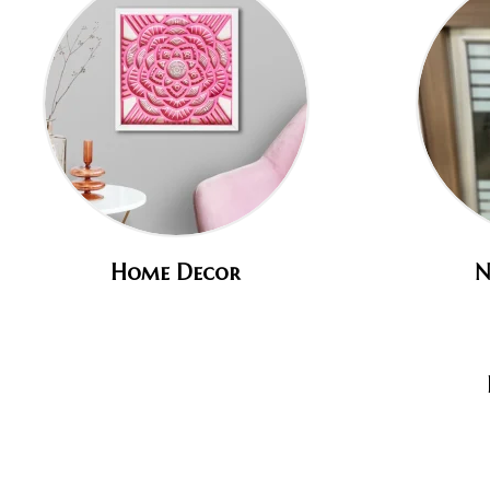
Home Decor
N