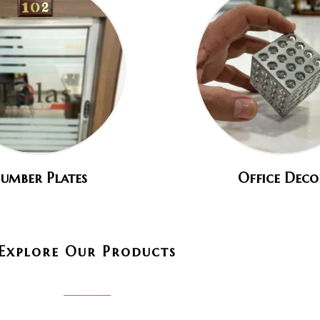
umber Plates
Office Deco
Explore Our Products