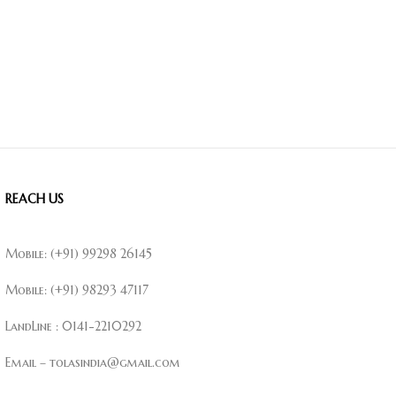
REACH US
Mobile: (+91) 99298 26145
Mobile: (+91) 98293 47117
LandLine : 0141-2210292
Email – tolasindia@gmail.com